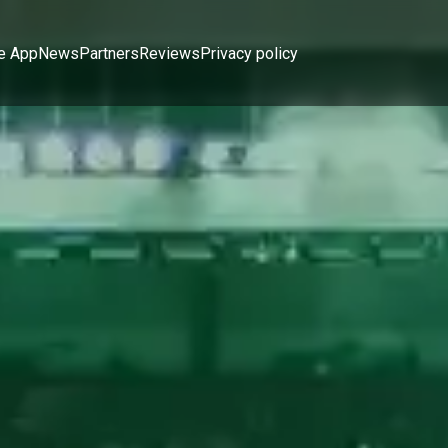
Reviews
Privacy policy
e App
News
Partners
Reviews
Privacy policy