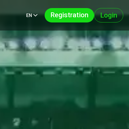
Registration
Login
EN
Login