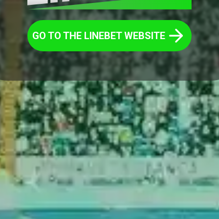
GO TO THE LINEBET WEBSITE