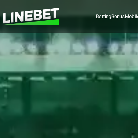
Betting
Bonus
Mobil
Registration