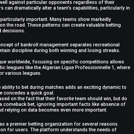
ll against particular opponents regardless of their
 can dramatically alter a team's capabilities, particularly in
 particularly important. Many teams show markedly
on the road. These patterns can create valuable betting
d decisions.
concept of bankroll management separates recreational
ntain discipline during both winning and losing streaks.
eague worldwide, focusing on specific competitions allows
ic leagues like the Algerian Ligue Professionnelle 1, where
for various leagues.
he ability to bet during matches adds an exciting dynamic to
ite concedes a quick goal.
ed on the fact that their favorite team should win, but do
 a comeback bet, ignoring important facts like absence of
e and relying on data becomes even more important.
 as a premier betting organization for several reasons.
ection for users. The platform understands the needs of