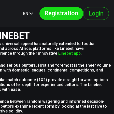
Registration
Login
EN
Login
INEBET
s universal appeal has naturally extended to football
nd across Africa, platforms like Linebet have
rience through their innovative
Linebet app
.
l and serious punters. First and foremost is the sheer volume
on with domestic leagues, continental competitions, and
rs like match outcome (1X2) provide straightforward options
tions offer depth for experienced bettors. The Linebet
s with ease.
fference between random wagering and informed decision-
ettors examine recent form by looking at the last five to
ive solidity.