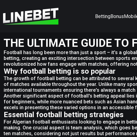
Betting
Bonus
Mobil
Registration
THE ULTIMATE GUIDE TO 
Football has long been more than just a sport – it's a globa
betting, creating an exciting intersection between sports e
revolutionized how fans engage with matches, offering not 
Why football betting is so popular
The growth of football betting can be attributed to several 
of matches available throughout the year. Unlike many spor
international tournaments ensuring there's always a match 
Another significant aspect of football's betting appeal lie
for beginners, while more nuanced bets such as Asian handi
excels in presenting these varied options in an accessible 
Essential football betting strategies
For Algerian football enthusiasts looking to engage in be
making. One crucial aspect is team analysis, which goes be
ten matches, considering not just results but performance m