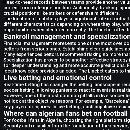
Head-to-head records between teams provide another valuab
current form or league position. Additionally, tracking injur
crucial positions like strikers or defensive midfielders.
The location of matches plays a significant role in foot
different characteristics depending on where they play, wi
opportunities when identified correctly. The Linebet often 
Bankroll management and specializatio
Financial management represents one of the most overlooke
bettors from serious ones. Establishing clear guidelines abo
Many experienced bettors recommend risking no more than 1
Specialization has proven to be another effective strategy 
for deeper understanding and more accurate predictions. Fo
local knowledge provides an edge. The Linebet caters to this
Live betting and emotional control
Real-time betting has changed the betting landscape in re
soccer betting, allowing punters to react to events in real 
However, one of the most common pitfalls in live soccer be
not look at the objective reasons. For example, "Barcelona
key players or injuries. In live betting, such impulsive de
Where can algerian fans bet on football
For football fans in Algeria, choosing the right platform si
Security and reliability form the foundation of their servic