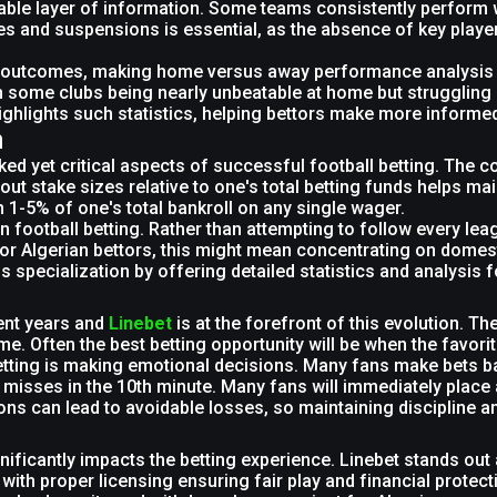
le layer of information. Some teams consistently perform we
ies and suspensions is essential, as the absence of key players
ball outcomes, making home versus away performance analysis
th some clubs being nearly unbeatable at home but struggling 
highlights such statistics, helping bettors make more informe
n
d yet critical aspects of successful football betting. The 
ut stake sizes relative to one's total betting funds helps mai
-5% of one's total bankroll on any single wager.
in football betting. Rather than attempting to follow every l
r Algerian bettors, this might mean concentrating on domest
 specialization by offering detailed statistics and analysis 
cent years and
Linebet
is at the forefront of this evolution. T
time. Often the best betting opportunity will be when the favor
tting is making emotional decisions. Many fans make bets bas
" misses in the 10th minute. Many fans will immediately place
cisions can lead to avoidable losses, so maintaining disciplin
gnificantly impacts the betting experience. Linebet stands out
e, with proper licensing ensuring fair play and financial prot