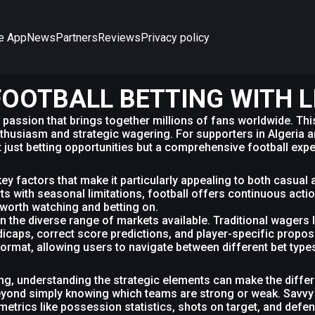
Reviews
Privacy policy
e App
News
Partners
Reviews
Privacy policy
FOOTBALL BETTING WITH L
l passion that brings together millions of fans worldwide. Thi
nthusiasm and strategic wagering. For supporters in Algeria a
just betting opportunities but a comprehensive football expe
key factors that make it particularly appealing to both casua
ts with seasonal limitations, football offers continuous acti
worth watching and betting on.
s in the diverse range of markets available. Traditional wage
caps, correct score predictions, and player-specific proposi
format, allowing users to navigate between different bet type
tting, understanding the strategic elements can make the di
yond simply knowing which teams are strong or weak. Savvy b
etrics like possession statistics, shots on target, and defens