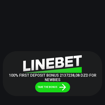
100% FIRST DEPOSIT BONUS 2137238,08 DZD FOR
NEWBIES
TAKE THE BONUS