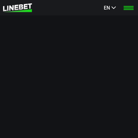
Reviews
Privacy policy
EN
Registration
Login